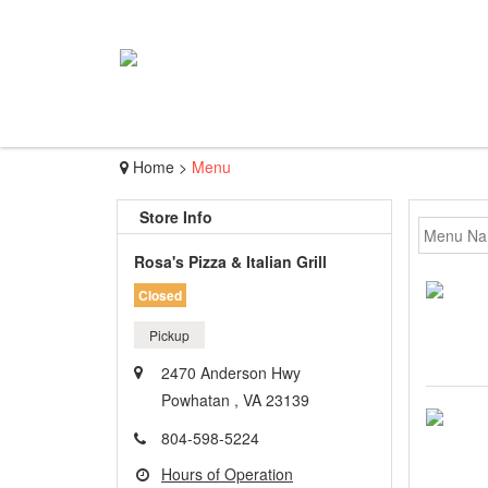
Home
>
Menu
Store Info
Rosa's Pizza & Italian Grill
Closed
Pickup
2470 Anderson Hwy
Powhatan , VA 23139
804-598-5224
Hours of Operation