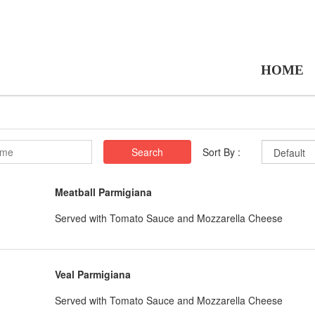
HOME
Search
Sort By :
Meatball Parmigiana
Served with Tomato Sauce and Mozzarella Cheese
Veal Parmigiana
Served with Tomato Sauce and Mozzarella Cheese