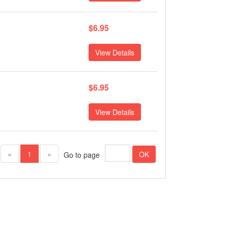
$6.95
View Details
$6.95
View Details
(current)
«
1
»
OK
Go to page