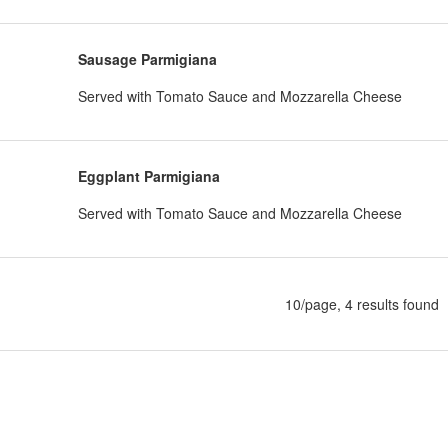
Sausage Parmigiana
Served with Tomato Sauce and Mozzarella Cheese
Eggplant Parmigiana
Served with Tomato Sauce and Mozzarella Cheese
10/page, 4 results found