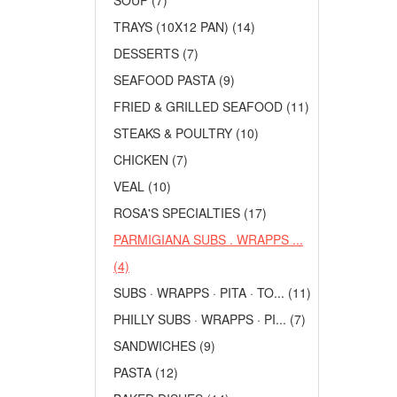
SOUP (7)
TRAYS (10X12 PAN) (14)
DESSERTS (7)
SEAFOOD PASTA (9)
FRIED & GRILLED SEAFOOD (11)
STEAKS & POULTRY (10)
CHICKEN (7)
VEAL (10)
ROSA'S SPECIALTIES (17)
PARMIGIANA SUBS . WRAPPS ...
(4)
SUBS · WRAPPS · PITA · TO... (11)
PHILLY SUBS · WRAPPS · PI... (7)
SANDWICHES (9)
PASTA (12)