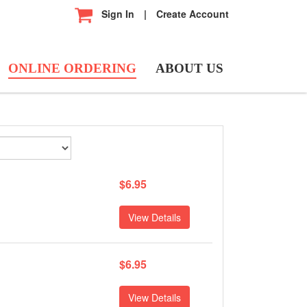
Sign In
|
Create Account
ONLINE ORDERING
ABOUT US
$6.95
View Details
$6.95
View Details