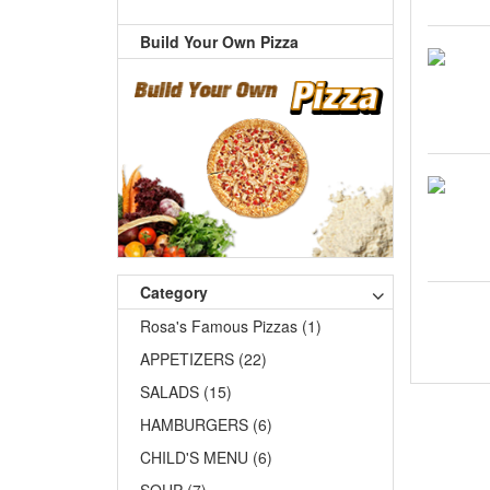
Build Your Own Pizza
Category
Rosa's Famous Pizzas (1)
APPETIZERS (22)
SALADS (15)
HAMBURGERS (6)
CHILD'S MENU (6)