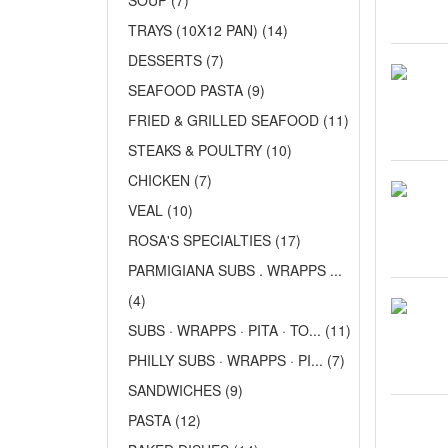
SOUP (7)
TRAYS (10X12 PAN) (14)
DESSERTS (7)
SEAFOOD PASTA (9)
FRIED & GRILLED SEAFOOD (11)
STEAKS & POULTRY (10)
CHICKEN (7)
VEAL (10)
ROSA'S SPECIALTIES (17)
PARMIGIANA SUBS . WRAPPS ...
(4)
SUBS · WRAPPS · PITA · TO... (11)
PHILLY SUBS · WRAPPS · PI... (7)
SANDWICHES (9)
PASTA (12)