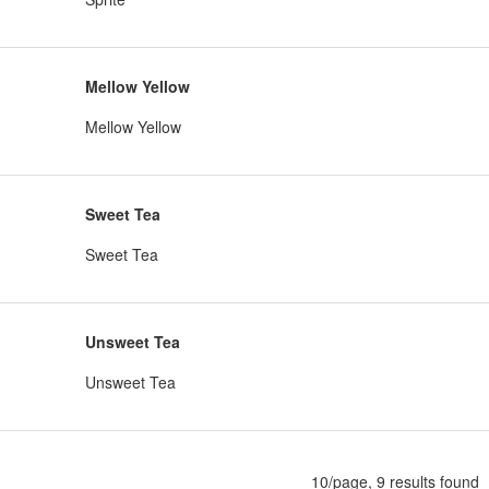
Mellow Yellow
Mellow Yellow
Sweet Tea
Sweet Tea
Unsweet Tea
Unsweet Tea
10/page, 9 results found