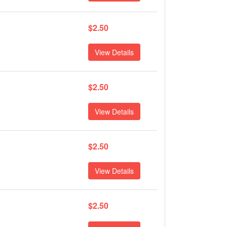
$2.50
View Details
$2.50
View Details
$2.50
View Details
$2.50