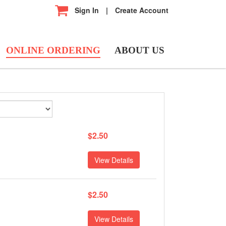
Sign In
|
Create Account
ONLINE ORDERING
ABOUT US
$2.50
View Details
$2.50
View Details