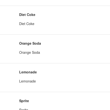
Diet Coke
Diet Coke
Orange Soda
Orange Soda
Lemonade
Lemonade
Sprite
Sprite