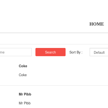
HOME
Search
Sort By :
Coke
Coke
Mr Pibb
Mr Pibb