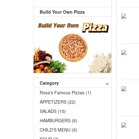
Build Your Own Pizza
Category
Rosa's Famous Pizzas (1)
APPETIZERS (22)
SALADS (15)
HAMBURGERS (6)
CHILD'S MENU (6)