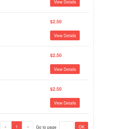
View Details
$2.50
View Details
$2.50
View Details
$2.50
View Details
(current)
«
1
»
OK
Go to page