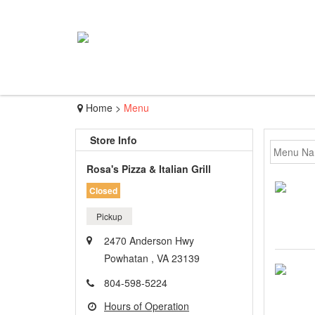
Home
>
Menu
Store Info
Rosa's Pizza & Italian Grill
Closed
Pickup
2470 Anderson Hwy
Powhatan , VA 23139
804-598-5224
Hours of Operation