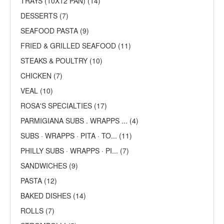
TRAYS (10X12 PAN) (14)
DESSERTS (7)
SEAFOOD PASTA (9)
FRIED & GRILLED SEAFOOD (11)
STEAKS & POULTRY (10)
CHICKEN (7)
VEAL (10)
ROSA'S SPECIALTIES (17)
PARMIGIANA SUBS . WRAPPS ... (4)
SUBS · WRAPPS · PITA · TO... (11)
PHILLY SUBS · WRAPPS · PI... (7)
SANDWICHES (9)
PASTA (12)
BAKED DISHES (14)
ROLLS (7)