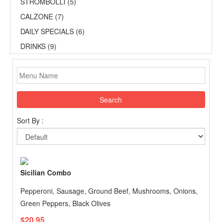
STROMBOLLI (5)
CALZONE (7)
DAILY SPECIALS (6)
DRINKS (9)
Search
Sort By :
Sicilian Combo
Pepperoni, Sausage, Ground Beef, Mushrooms, Onions,
Green Peppers, Black Olives
$20.95