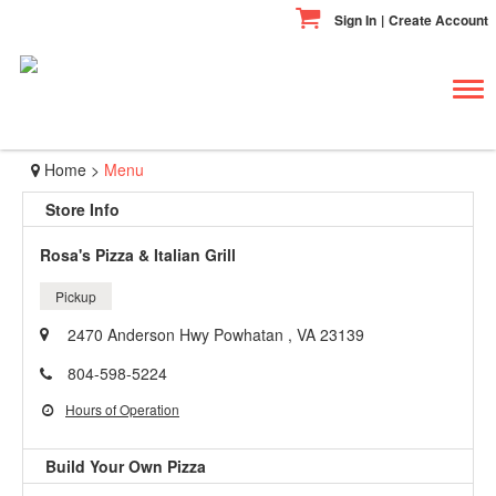
Sign In
|
Create Account
Tog
navi
Home
>
Menu
Store Info
Rosa's Pizza & Italian Grill
Pickup
2470 Anderson Hwy Powhatan , VA 23139
804-598-5224
Hours of Operation
Build Your Own Pizza