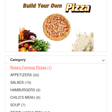
Category
Rosa's Famous Pizzas (1)
APPETIZERS (22)
SALADS (15)
HAMBURGERS (6)
CHILD'S MENU (6)
SOUP (7)