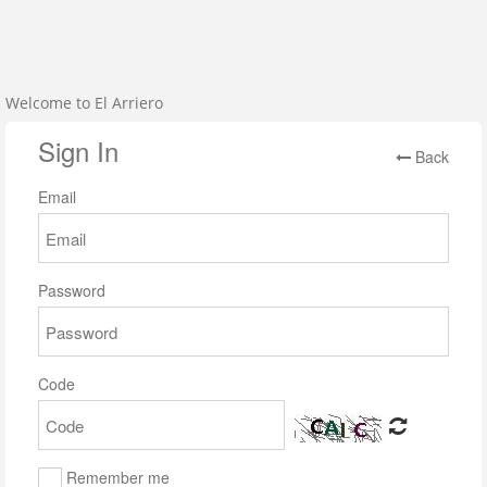
Welcome to El Arriero
Sign In
Back
Email
Password
Code
Remember me