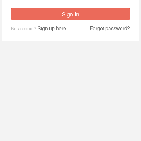
Sign In
Sign up here
Forgot password?
No account?