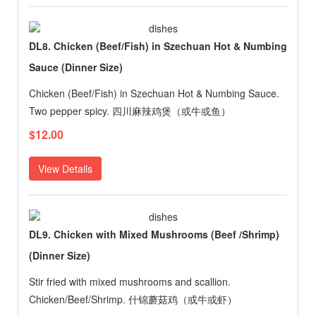
DL8. Chicken (Beef/Fish) in Szechuan Hot & Numbing
Sauce (Dinner Size)
Chicken (Beef/Fish) in Szechuan Hot & Numbing Sauce.
Two pepper spicy. 四川麻辣鸡煲（或牛或鱼）
$12.00
View Details
DL9. Chicken with Mixed Mushrooms (Beef /Shrimp)
(Dinner Size)
Stir fried with mixed mushrooms and scallion.
Chicken/Beef/Shrimp. 什锦蘑菇鸡（或牛或虾）