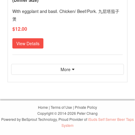
(Dinner Size)
With eggplant and basil. Chicken/ Beef/Pork. 九层塔茄子
煲
$12.00
View Details
More
Home
|
Terms of Use
|
Private Policy
Copyright © 2014-2026 Peter Chang
Powered by
BeSprout Technology
, Proud Provider of
iSuds Self Server Beer Taps
System