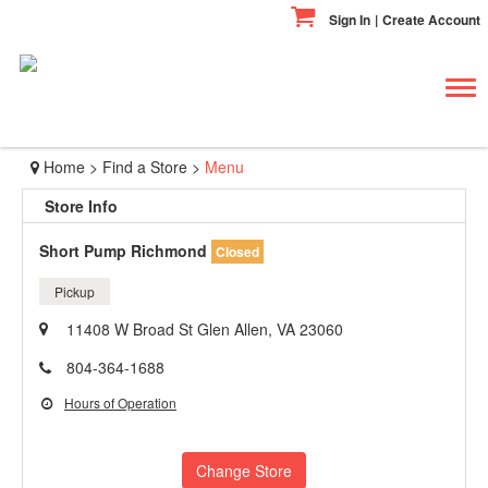
Sign In
|
Create Account
Tog
navi
Home
>
Find a Store
>
Menu
Store Info
Short Pump Richmond
Closed
Pickup
11408 W Broad St Glen Allen, VA 23060
804-364-1688
Hours of Operation
Change Store