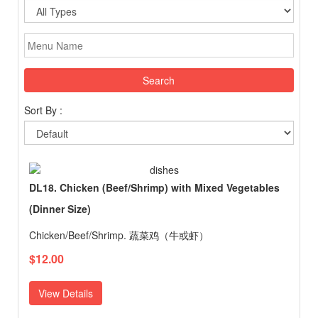
Search
Sort By :
DL18. Chicken (Beef/Shrimp) with Mixed Vegetables
(Dinner Size)
Chicken/Beef/Shrimp. 蔬菜鸡（牛或虾）
$12.00
View Details