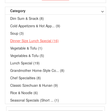
Category
Dim Sum & Snack (8)
Cold Appetizers & Hot App... (9)
Soup (3)
Dinner Size Lunch Special (16)
Vegetable & Tofu (1)
Vegetables & Tofu (5)
Lunch Special (19)
Grandmother Home-Style Co... (8)
Chef Specialties (8)
Classic Szechuan & Hunan (9)
Rice & Noodle (6)
Seasonal Specials (Short ... (1)