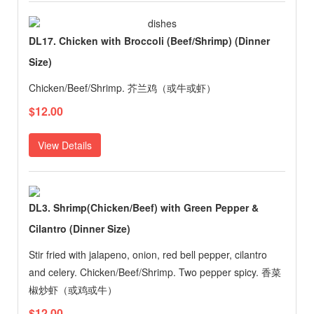
DL17. Chicken with Broccoli (Beef/Shrimp) (Dinner
Size)
Chicken/Beef/Shrimp. 芥兰鸡（或牛或虾）
$12.00
View Details
DL3. Shrimp(Chicken/Beef) with Green Pepper &
Cilantro (Dinner Size)
Stir fried with jalapeno, onion, red bell pepper, cilantro
and celery. Chicken/Beef/Shrimp. Two pepper spicy. 香菜
椒炒虾（或鸡或牛）
$12.00