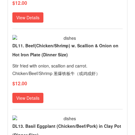
$12.00
View Details
DL11. Beef(Chicken/Shrimp) w. Scallion & Onion on
Hot Iron Plate (Dinner Size)
Stir fried with onion, scallion and carrot.
Chicken/Beef/Shrimp 葱爆铁板牛（或鸡或虾）
$12.00
View Details
DL13. Basil Eggplant (Chicken/Beef/Pork) in Clay Pot