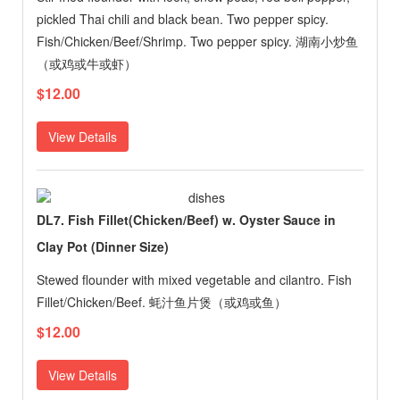
pickled Thai chili and black bean. Two pepper spicy.
Fish/Chicken/Beef/Shrimp. Two pepper spicy. 湖南小炒鱼
（或鸡或牛或虾）
$12.00
View Details
DL7. Fish Fillet(Chicken/Beef) w. Oyster Sauce in
Clay Pot (Dinner Size)
Stewed flounder with mixed vegetable and cilantro. Fish
Fillet/Chicken/Beef. 蚝汁鱼片煲（或鸡或鱼）
$12.00
View Details