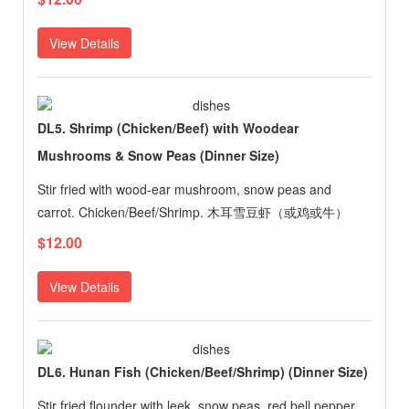
View Details
DL5. Shrimp (Chicken/Beef) with Woodear
Mushrooms & Snow Peas (Dinner Size)
Stir fried with wood-ear mushroom, snow peas and
carrot. Chicken/Beef/Shrimp. 木耳雪豆虾（或鸡或牛）
$12.00
View Details
DL6. Hunan Fish (Chicken/Beef/Shrimp) (Dinner Size)
Stir fried flounder with leek, snow peas, red bell pepper,