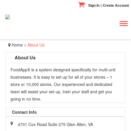
Sign In
|
Create Account
Tog
navi
Home
>
About Us
About Us
FoodAppX is a system designed specifically for multi-unit
businesses. It is easy to set up for all of your stores – 1
store or 10,000 stores. Our experienced and dedicated
team will assist your set up, train your staff and get you
going in no time.
Contact Info
4701 Cox Road Suite 275 Glen Allen, VA