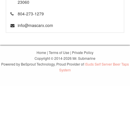
23060
804-273-1279
info@mascarx.com
Home
|
Terms of Use
|
Private Policy
Copyright © 2014-2026 Mr. Submarine
Powered by
BeSprout Technology
, Proud Provider of
iSuds Self Server Beer Taps
System