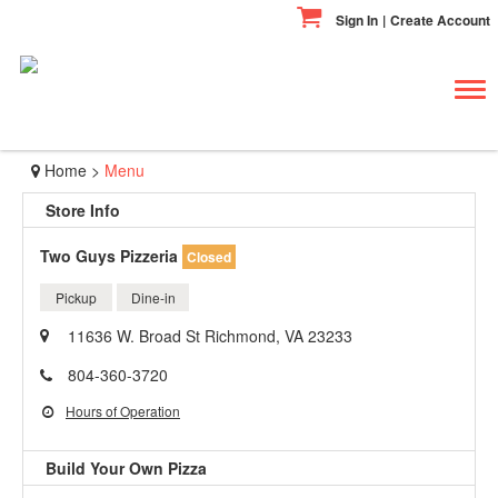
Sign In
|
Create Account
Tog
navi
Home
>
Menu
Store Info
Two Guys Pizzeria
Closed
Pickup
Dine-in
11636 W. Broad St Richmond, VA 23233
804-360-3720
Hours of Operation
Build Your Own Pizza