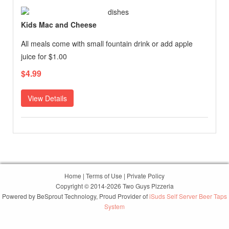
Kids Mac and Cheese
All meals come with small fountain drink or add apple
juice for $1.00
$4.99
View Details
Home
|
Terms of Use
|
Private Policy
Copyright © 2014-2026 Two Guys Pizzeria
Powered by
BeSprout Technology
, Proud Provider of
iSuds Self Server Beer Taps
System