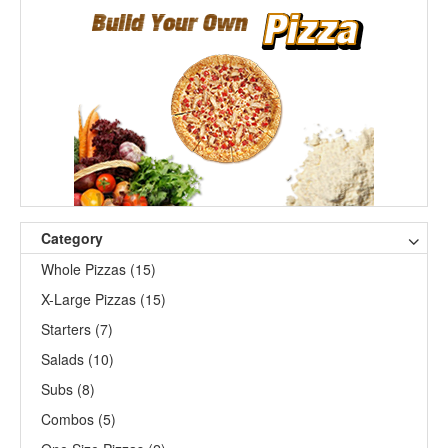
Category
Whole Pizzas (15)
X-Large Pizzas (15)
Starters (7)
Salads (10)
Subs (8)
Combos (5)