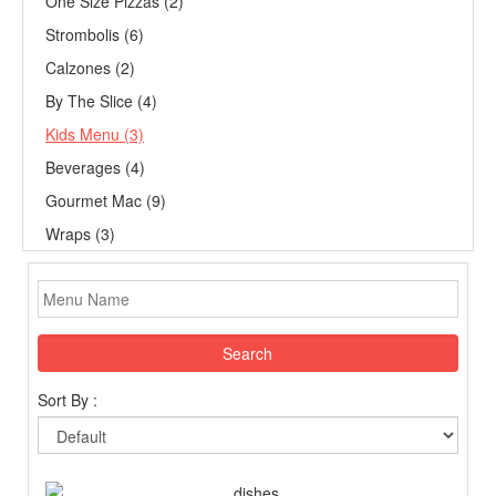
One Size Pizzas (2)
Strombolis (6)
Calzones (2)
By The Slice (4)
Kids Menu (3)
Beverages (4)
Gourmet Mac (9)
Wraps (3)
Search
Sort By :