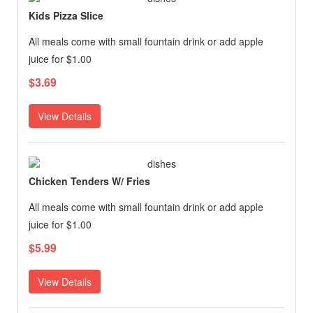
Kids Pizza Slice
All meals come with small fountain drink or add apple
juice for $1.00
$3.69
View Details
Chicken Tenders W/ Fries
All meals come with small fountain drink or add apple
juice for $1.00
$5.99
View Details