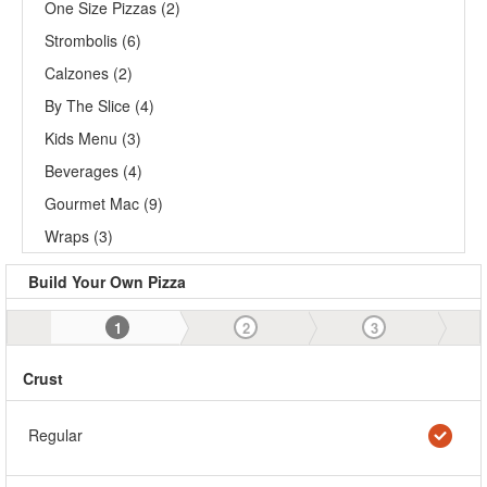
One Size Pizzas (2)
Strombolis (6)
Calzones (2)
By The Slice (4)
Kids Menu (3)
Beverages (4)
Gourmet Mac (9)
Wraps (3)
Build Your Own Pizza
1
2
3
Crust
Regular