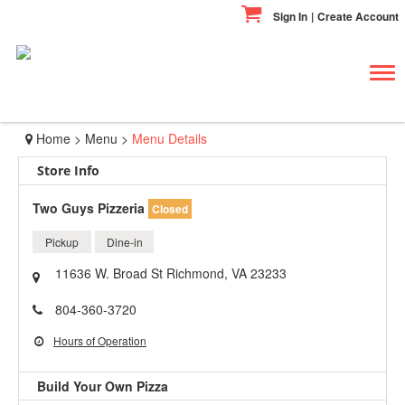
Sign In
|
Create Account
Tog
navi
Home
>
Menu
>
Menu Details
Store Info
Two Guys Pizzeria
Closed
Pickup
Dine-in
11636 W. Broad St Richmond, VA 23233
804-360-3720
Hours of Operation
Build Your Own Pizza