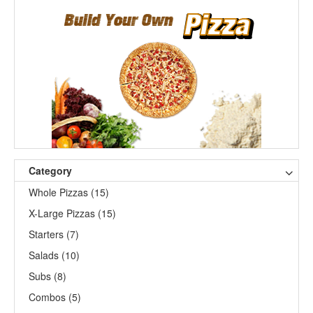
Category
Whole Pizzas (15)
X-Large Pizzas (15)
Starters (7)
Salads (10)
Subs (8)
Combos (5)