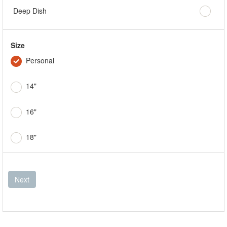
Deep Dish
Size
Personal
14"
16"
18"
Next