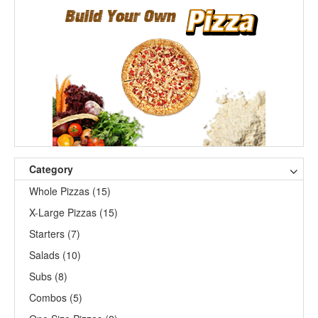
Category
Whole Pizzas (15)
X-Large Pizzas (15)
Starters (7)
Salads (10)
Subs (8)
Combos (5)