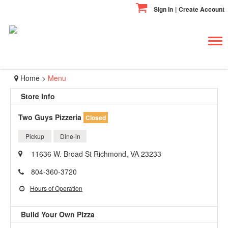
Sign In
|
Create Account
Tog
navi
Home
>
Menu
Store Info
Two Guys Pizzeria
Closed
Pickup
Dine-in
11636 W. Broad St Richmond, VA 23233
804-360-3720
Hours of Operation
Build Your Own Pizza