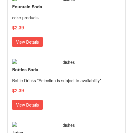
Fountain Soda
coke products
$2.39
View Details
Bottles Soda
Bottle Drinks *Selection is subject to availability*
$2.39
View Details
Juice