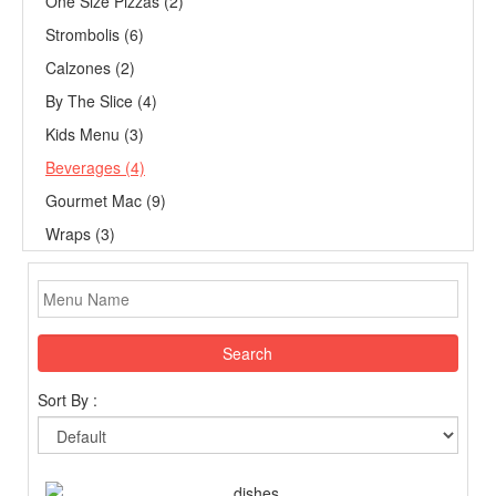
One Size Pizzas (2)
Strombolis (6)
Calzones (2)
By The Slice (4)
Kids Menu (3)
Beverages (4)
Gourmet Mac (9)
Wraps (3)
Search
Sort By :