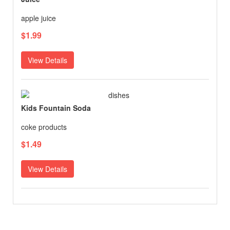
apple juice
$1.99
View Details
Kids Fountain Soda
coke products
$1.49
View Details