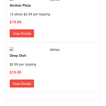
Sicilian Pizza
12 slices $2.99 per topping
$19.99
View Details
Deep Dish
$2.99 per topping
$16.99
View Details