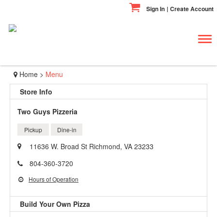
Sign In
|
Create Account
Tog
navi
Home
>
Menu
Store Info
Two Guys Pizzeria
Pickup
Dine-in
11636 W. Broad St Richmond, VA 23233
804-360-3720
Hours of Operation
Build Your Own Pizza