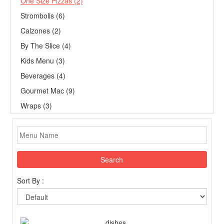
One Size Pizzas (2)
Strombolis (6)
Calzones (2)
By The Slice (4)
Kids Menu (3)
Beverages (4)
Gourmet Mac (9)
Wraps (3)
Search
Sort By :