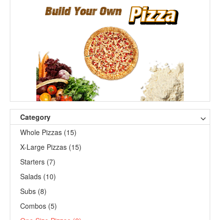
Category
Whole Pizzas (15)
X-Large Pizzas (15)
Starters (7)
Salads (10)
Subs (8)
Combos (5)