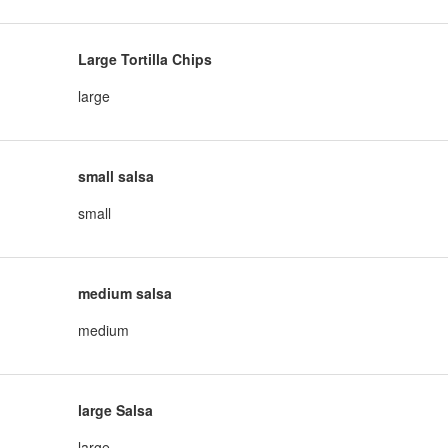
Large Tortilla Chips
large
small salsa
small
medium salsa
medium
large Salsa
large