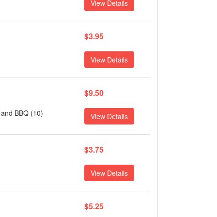
View Details
$3.95
View Details
$9.50
t and BBQ (10)
View Details
$3.75
View Details
$5.25