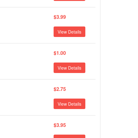
$3.99
View Details
$1.00
View Details
$2.75
View Details
$3.95