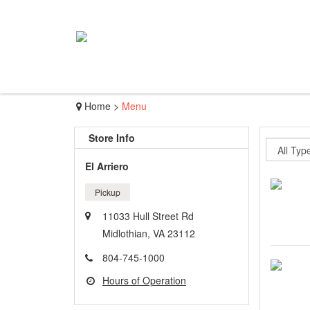
Home
>
Menu
Store Info
El Arriero
Pickup
11033 Hull Street Rd
Midlothian, VA 23112
804-745-1000
Hours of Operation