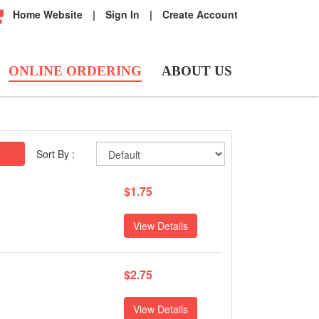
Home Website
|
Sign In
|
Create Account
ONLINE ORDERING
ABOUT US
Sort By :
$1.75
View Details
$2.75
View Details