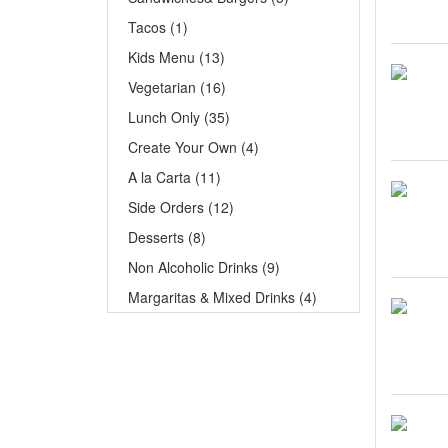
Tacos (1)
Kids Menu (13)
Vegetarian (16)
Lunch Only (35)
Create Your Own (4)
A la Carta (11)
Side Orders (12)
Desserts (8)
Non Alcoholic Drinks (9)
Margaritas & Mixed Drinks (4)