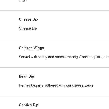
Cheese Dip
Cheese Dip
Chicken Wings
Served with celery and ranch dressing Choice of plain, ho
Bean Dip
Refried beans smothered with our cheese sauce
Chorizo Dip