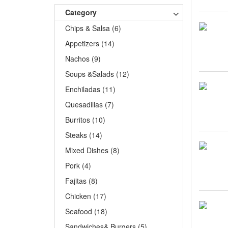
Category
Chips & Salsa (6)
Appetizers (14)
Nachos (9)
Soups &Salads (12)
Enchiladas (11)
Quesadillas (7)
Burritos (10)
Steaks (14)
Mixed Dishes (8)
Pork (4)
Fajitas (8)
Chicken (17)
Seafood (18)
Sandwiches& Burgers (5)