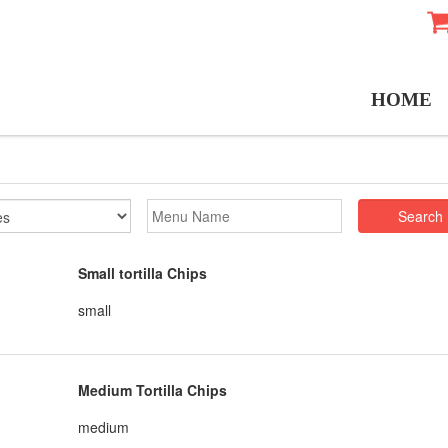
HOME
Search
Small tortilla Chips
small
Medium Tortilla Chips
medium